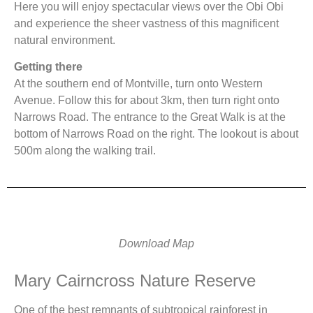
Here you will enjoy spectacular views over the Obi Obi
and experience the sheer vastness of this magnificent
natural environment.
Getting there
At the southern end of Montville, turn onto Western
Avenue. Follow this for about 3km, then turn right onto
Narrows Road. The entrance to the Great Walk is at the
bottom of Narrows Road on the right. The lookout is about
500m along the walking trail.
Download Map
Mary Cairncross Nature Reserve
One of the best remnants of subtropical rainforest in