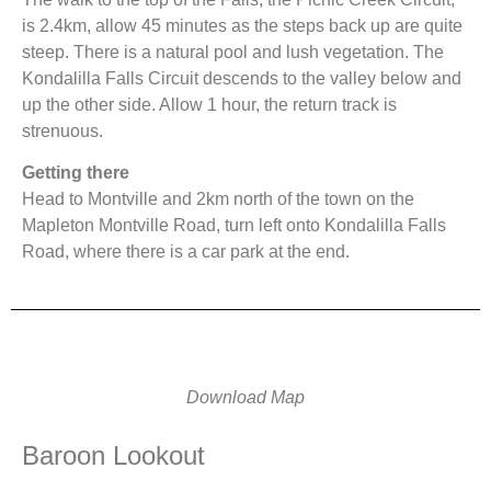
is 2.4km, allow 45 minutes as the steps back up are quite
steep. There is a natural pool and lush vegetation. The
Kondalilla Falls Circuit descends to the valley below and
up the other side. Allow 1 hour, the return track is
strenuous.
Getting there
Head to Montville and 2km north of the town on the
Mapleton Montville Road, turn left onto Kondalilla Falls
Road, where there is a car park at the end.
Download Map
Baroon Lookout