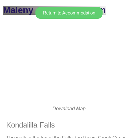
Maleny Accommodation
Return to Accommodation
Download Map
Kondalilla Falls
The walk to the top of the Falls, the Picnic Creek Circuit,