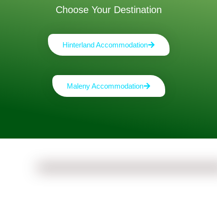
Choose Your Destination
Hinterland Accommodation
Maleny Accommodation