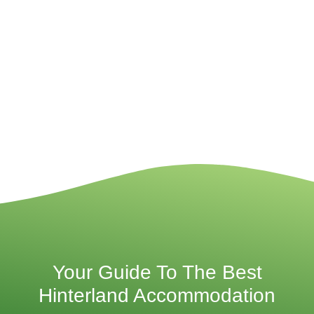
Your Guide To The Best
Hinterland Accommodation