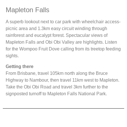
Mapleton Falls
A superb lookout next to car park with wheelchair access-
picnic area and 1.3km easy circuit winding through
rainforest and eucalypt forest. Spectacular views of
Mapleton Falls and Obi Obi Valley are highlights. Listen
for the Wompoo Fruit Dove calling from its treetop feeding
sights.
Getting there
From Brisbane, travel 105km north along the Bruce
Highway to Nambour, then travel 11km west to Mapleton.
Take the Obi Obi Road and travel 3km further to the
signposted turnoff to Mapleton Falls National Park.