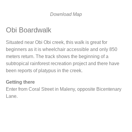
Download Map
Obi Boardwalk
Situated near Obi Obi creek, this walk is great for
beginners as it is wheelchair accessible and only 850
meters return. The track shows the beginning of a
subtropical rainforest recreation project and there have
been reports of platypus in the creek.
Getting there
Enter from Coral Street in Maleny, opposite Bicentenary
Lane.