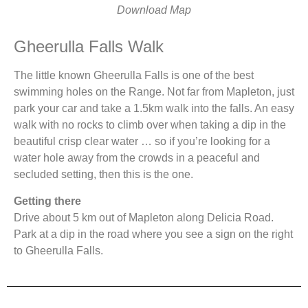
Download Map
Gheerulla Falls Walk
The little known Gheerulla Falls is one of the best
swimming holes on the Range. Not far from Mapleton, just
park your car and take a 1.5km walk into the falls. An easy
walk with no rocks to climb over when taking a dip in the
beautiful crisp clear water … so if you’re looking for a
water hole away from the crowds in a peaceful and
secluded setting, then this is the one.
Getting there
Drive about 5 km out of Mapleton along Delicia Road.
Park at a dip in the road where you see a sign on the right
to Gheerulla Falls.