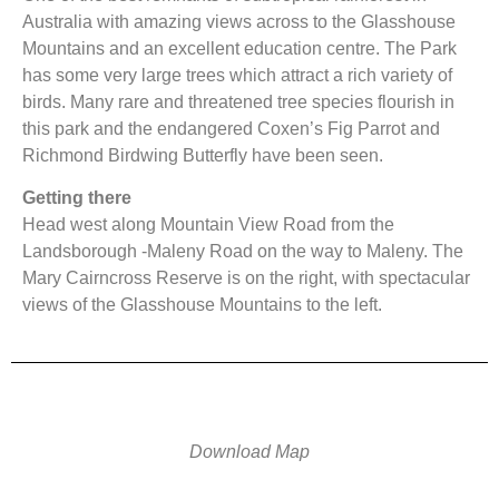
Australia with amazing views across to the Glasshouse
Mountains and an excellent education centre. The Park
has some very large trees which attract a rich variety of
birds. Many rare and threatened tree species flourish in
this park and the endangered Coxen’s Fig Parrot and
Richmond Birdwing Butterfly have been seen.
Getting there
Head west along Mountain View Road from the
Landsborough -Maleny Road on the way to Maleny. The
Mary Cairncross Reserve is on the right, with spectacular
views of the Glasshouse Mountains to the left.
Download Map