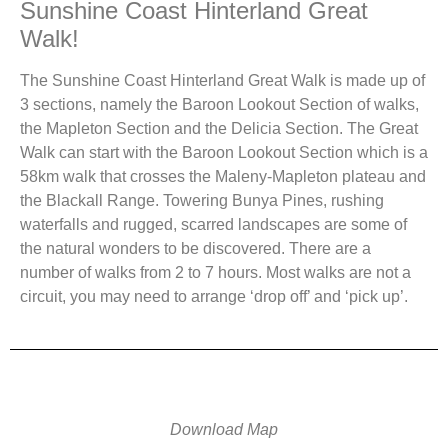
Sunshine Coast Hinterland Great
Walk!
The Sunshine Coast Hinterland Great Walk is made up of
3 sections, namely the Baroon Lookout Section of walks,
the Mapleton Section and the Delicia Section. The Great
Walk can start with the Baroon Lookout Section which is a
58km walk that crosses the Maleny-Mapleton plateau and
the Blackall Range. Towering Bunya Pines, rushing
waterfalls and rugged, scarred landscapes are some of
the natural wonders to be discovered. There are a
number of walks from 2 to 7 hours. Most walks are not a
circuit, you may need to arrange ‘drop off’ and ‘pick up’.
Download Map