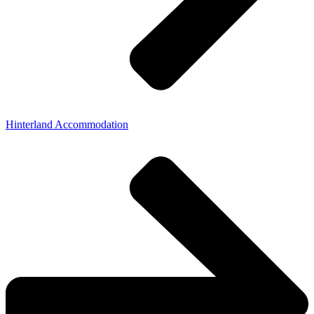
Hinterland Accommodation