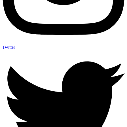
Twitter