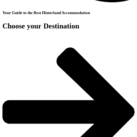
Your Guide to the Best Hinterland Accommodation
Choose your Destination