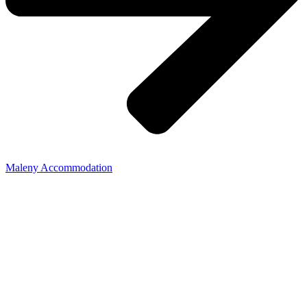
Maleny Accommodation