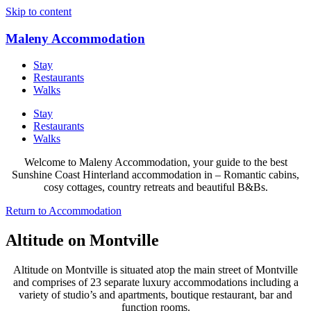
Skip to content
Maleny Accommodation
Stay
Restaurants
Walks
Stay
Restaurants
Walks
Welcome to Maleny Accommodation, your guide to the best
Sunshine Coast Hinterland accommodation in – Romantic cabins,
cosy cottages, country retreats and beautiful B&Bs.
Return to Accommodation
Altitude on Montville
Altitude on Montville is situated atop the main street of Montville
and comprises of 23 separate luxury accommodations including a
variety of studio’s and apartments, boutique restaurant, bar and
function rooms.