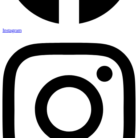
Instagram