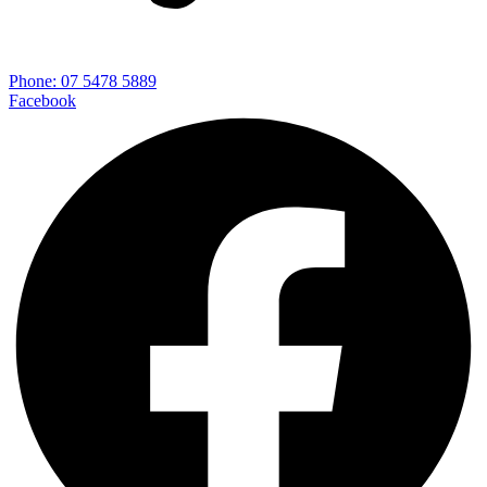
Phone: 07 5478 5889
Facebook