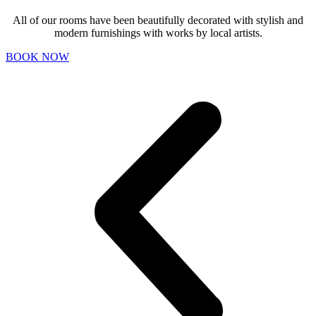
All of our rooms have been beautifully decorated with stylish and
modern furnishings with works by local artists.
BOOK NOW