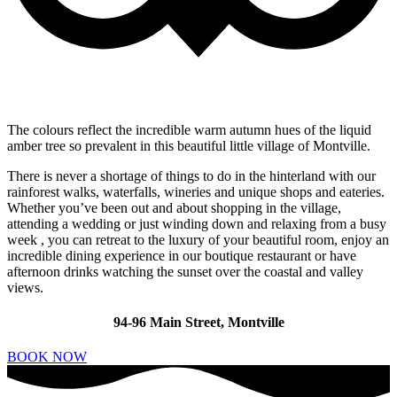
The colours reflect the incredible warm autumn hues of the liquid
amber tree so prevalent in this beautiful little village of Montville.
There is never a shortage of things to do in the hinterland with our
rainforest walks, waterfalls, wineries and unique shops and eateries.
Whether you’ve been out and about shopping in the village,
attending a wedding or just winding down and relaxing from a busy
week , you can retreat to the luxury of your beautiful room, enjoy an
incredible dining experience in our boutique restaurant or have
afternoon drinks watching the sunset over the coastal and valley
views.
94-96 Main Street, Montville
BOOK NOW