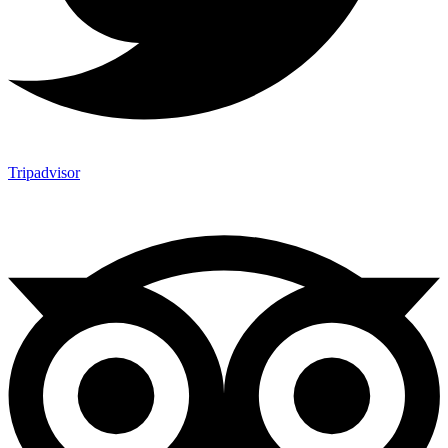
Tripadvisor