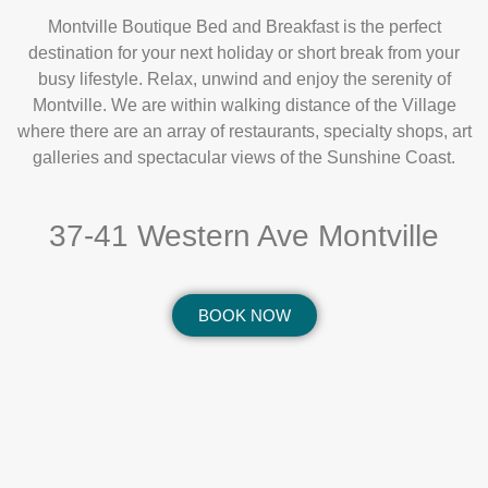
Montville Boutique Bed and Breakfast is the perfect
destination for your next holiday or short break from your
busy lifestyle. Relax, unwind and enjoy the serenity of
Montville. We are within walking distance of the Village
where there are an array of restaurants, specialty shops, art
galleries and spectacular views of the Sunshine Coast.
37-41 Western Ave Montville
BOOK NOW