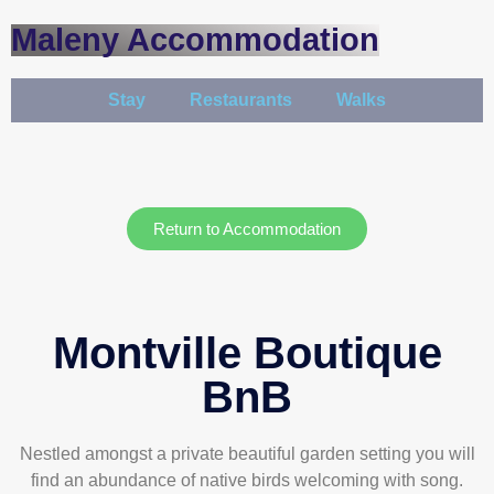
Maleny Accommodation
Stay
Restaurants
Walks
Return to Accommodation
Montville Boutique
BnB
Nestled amongst a private beautiful garden setting you will
find an abundance of native birds welcoming with song.