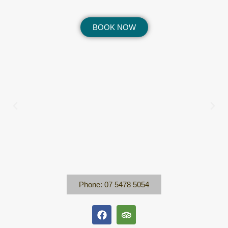
BOOK NOW
Phone: 07 5478 5054