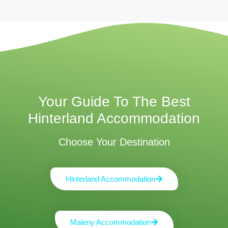
Your Guide To The Best
Hinterland Accommodation
Choose Your Destination
Hinterland Accommodation
Maleny Accommodation