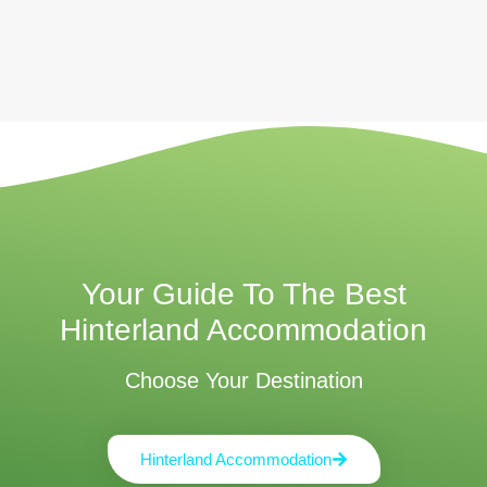
Your Guide To The Best
Hinterland Accommodation
Choose Your Destination
Hinterland Accommodation