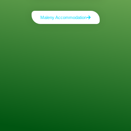
Maleny Accommodation