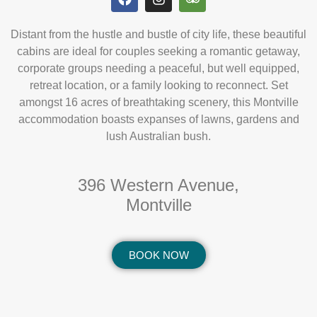
Distant from the hustle and bustle of city life, these beautiful
cabins are ideal for couples seeking a romantic getaway,
corporate groups needing a peaceful, but well equipped,
retreat location, or a family looking to reconnect. Set
amongst 16 acres of breathtaking scenery, this Montville
accommodation boasts expanses of lawns, gardens and
lush Australian bush.
396 Western Avenue,
Montville
BOOK NOW