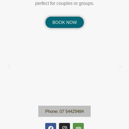
perfect for couples or groups.
BOOK NOW
Phone: 07 54429484