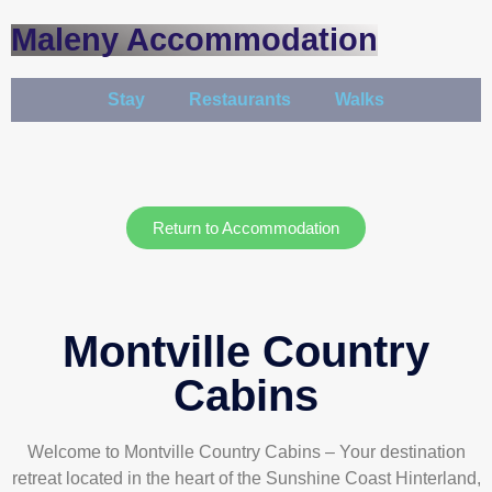
Maleny Accommodation
Stay
Restaurants
Walks
Return to Accommodation
Montville Country
Cabins
Welcome to Montville Country Cabins – Your destination
retreat located in the heart of the Sunshine Coast Hinterland,