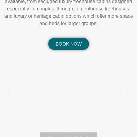
available, from secluded luxury treehouse cabins designed
especially for couples, through to penthouse treehouses,
and luxury or heritage cabin options which offer more space
and beds for larger groups.
BOOK NOW