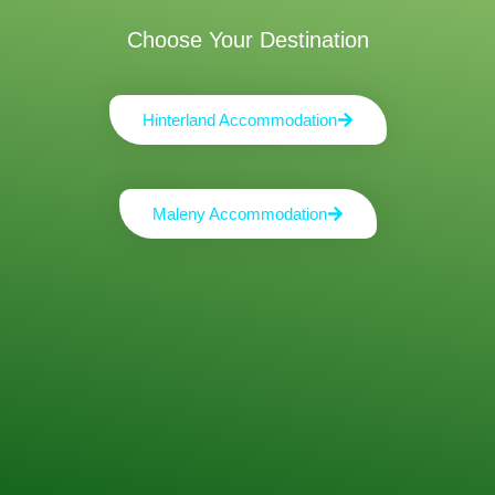
Choose Your Destination
Hinterland Accommodation
Maleny Accommodation