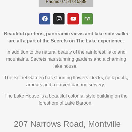
Phone: 07 5478 5888
Beautiful gardens, panoramic views and lake side walks
are all a part of the Secrets on The Lake experience.
In addition to the natural beauty of the rainforest, lake and
mountains, Secrets has stunning gardens and a charming
lake house.
The Secret Garden has stunning flowers, decks, rock pools,
arbours and a carved bar and servery.
The Lake House is a beautiful colonial style building on the
foreshore of Lake Baroon.
207 Narrows Road, Montville