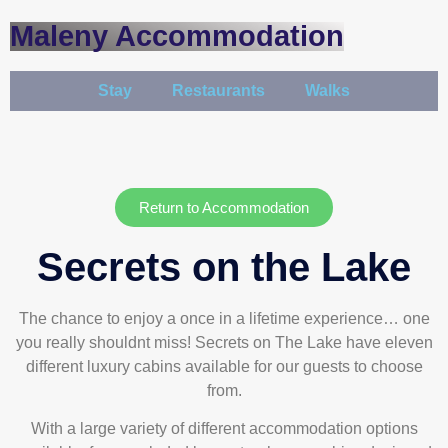
Maleny Accommodation
Stay
Restaurants
Walks
Return to Accommodation
Secrets on the Lake
The chance to enjoy a once in a lifetime experience… one
you really shouldnt miss! Secrets on The Lake have eleven
different luxury cabins available for our guests to choose
from.
With a large variety of different accommodation options