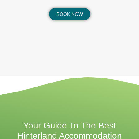
BOOK NOW
Your Guide To The Best
Hinterland Accommodation