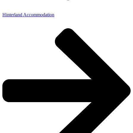
Hinterland Accommodation