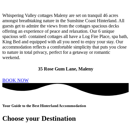
Whispering Valley cottages Maleny are set on tranquil 46 acres
amongst breathtaking nature in the Sunshine Coast Hinterland. All
guests get to admire the views from the cottages spacious decks
offering an experience of peace and relaxation. Our 6 unique
spacious self- contained cottages all have a Log Fire Place, spa bath,
King Bed and equipped with all you need to enjoy your stay. Our
accommodation reflects a comfortable simplicity that puts you close
to nature in total privacy, perfect for a getaway or romantic
weekend.
35 Rose Gum Lane, Maleny
BOOK NOW
Your Guide to the Best Hinterland Accommodation
Choose your Destination