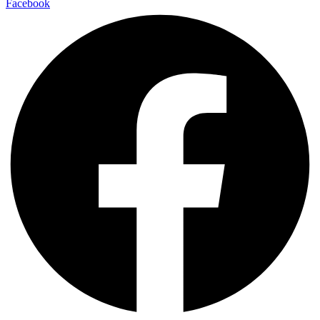
Facebook