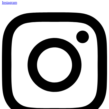
Instagram