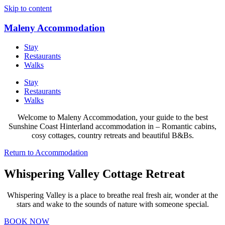
Skip to content
Maleny Accommodation
Stay
Restaurants
Walks
Stay
Restaurants
Walks
Welcome to Maleny Accommodation, your guide to the best
Sunshine Coast Hinterland accommodation in – Romantic cabins,
cosy cottages, country retreats and beautiful B&Bs.
Return to Accommodation
Whispering Valley Cottage Retreat
Whispering Valley is a place to breathe real fresh air, wonder at the
stars and wake to the sounds of nature with someone special.
BOOK NOW