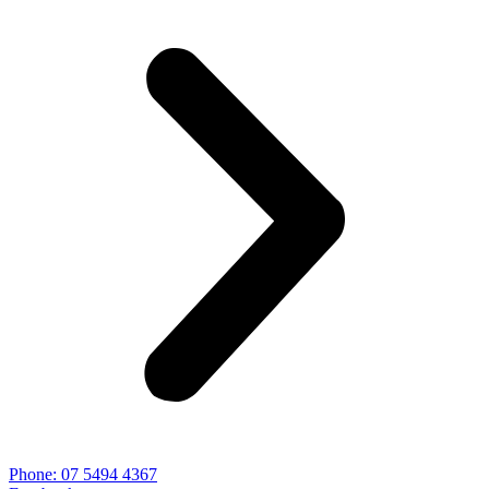
Phone: 07 5494 4367