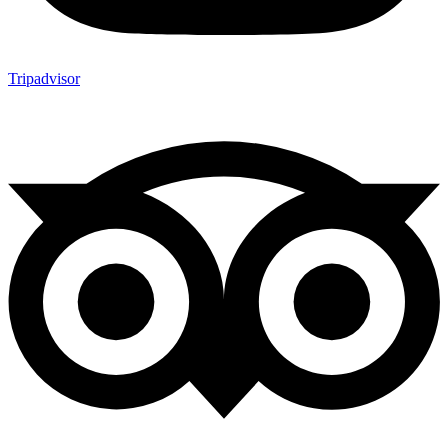
Tripadvisor