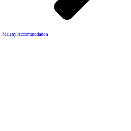
Maleny Accommodation