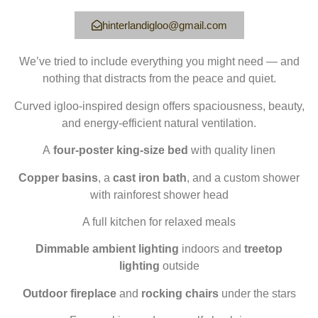
hinterlandigloo@gmail.com
We’ve tried to include everything you might need — and
nothing that distracts from the peace and quiet.
Curved igloo-inspired design offers spaciousness, beauty,
and energy-efficient natural ventilation.
A
four-poster king-size bed
with quality linen
Copper basins
, a
cast iron bath
, and a custom shower
with rainforest shower head
A full kitchen for relaxed meals
Dimmable ambient lighting
indoors and
treetop
lighting
outside
Outdoor fireplace
and
rocking chairs
under the stars