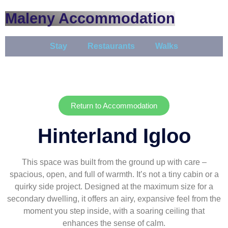
Maleny Accommodation
Stay
Restaurants
Walks
Return to Accommodation
Hinterland Igloo
This space was built from the ground up with care –
spacious, open, and full of warmth. It’s not a tiny cabin or a
quirky side project. Designed at the maximum size for a
secondary dwelling, it offers an airy, expansive feel from the
moment you step inside, with a soaring ceiling that
enhances the sense of calm.