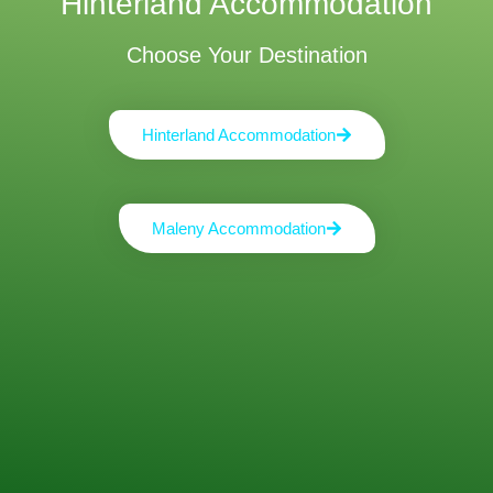
Hinterland Accommodation
Choose Your Destination
Hinterland Accommodation
Maleny Accommodation