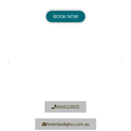
BOOK NOW
0416113515
hinterlandigloo.com.au