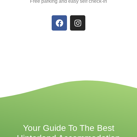
Free parking and easy self check-in
Your Guide To The Best